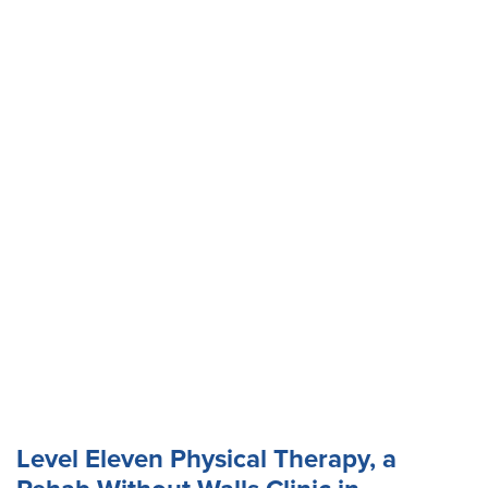
Level Eleven Physical Therapy, a