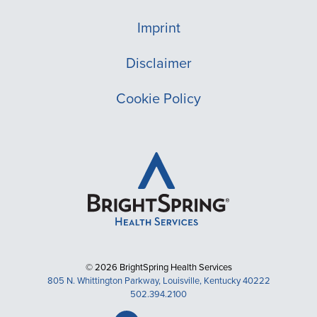
Imprint
Disclaimer
Cookie Policy
© 2026 BrightSpring Health Services
805 N. Whittington Parkway, Louisville, Kentucky 40222
502.394.2100