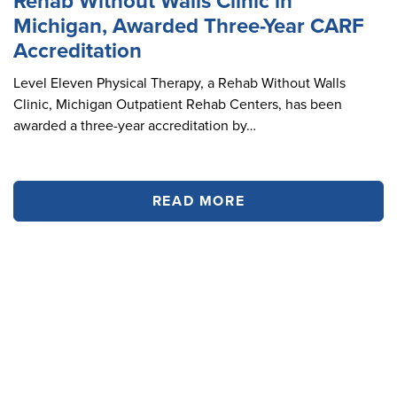
Rehab Without Walls Clinic in
Michigan, Awarded Three-Year CARF
Accreditation
Level Eleven Physical Therapy, a Rehab Without Walls
Clinic, Michigan Outpatient Rehab Centers, has been
awarded a three-year accreditation by…
READ MORE