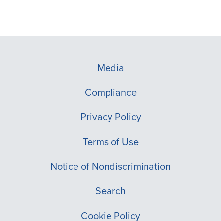
Media
Compliance
Privacy Policy
Terms of Use
Notice of Nondiscrimination
Search
Cookie Policy