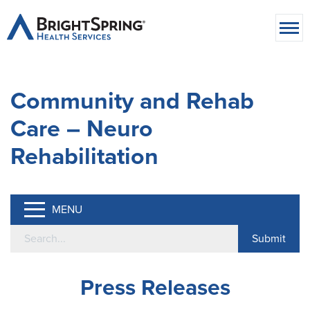
Community and Rehab
Care – Neuro
Rehabilitation
MENU
Press Releases