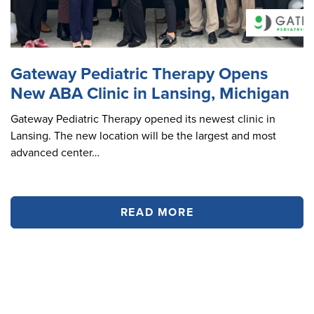
Gateway Pediatric Therapy Opens
New ABA Clinic in Lansing, Michigan
Gateway Pediatric Therapy opened its newest clinic in
Lansing. The new location will be the largest and most
advanced center…
READ MORE