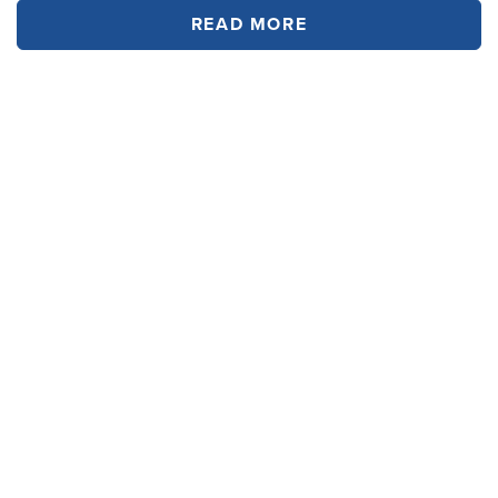
READ MORE