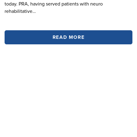
today. PRA, having served patients with neuro
rehabilitative…
READ MORE