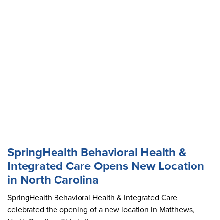
SpringHealth Behavioral Health &
Integrated Care Opens New Location
in North Carolina
SpringHealth Behavioral Health & Integrated Care
celebrated the opening of a new location in Matthews,