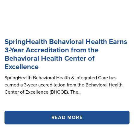
SpringHealth Behavioral Health Earns
3-Year Accreditation from the
Behavioral Health Center of
Excellence
SpringHealth Behavioral Health & Integrated Care has
earned a 3-year accreditation from the Behavioral Health
Center of Excellence (BHCOE). The…
READ MORE