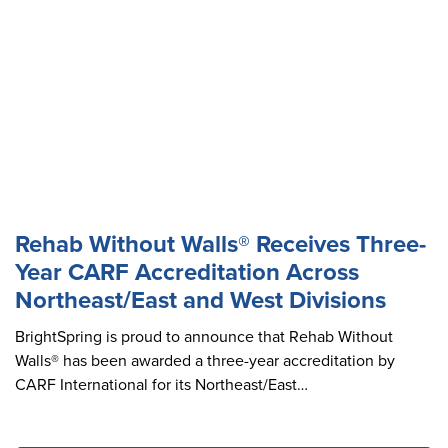
Rehab Without Walls® Receives Three-
Year CARF Accreditation Across
Northeast/East and West Divisions
BrightSpring is proud to announce that Rehab Without
Walls® has been awarded a three-year accreditation by
CARF International for its Northeast/East…