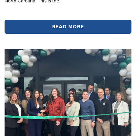
North Carolina. This is the…
READ MORE