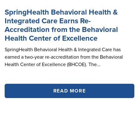
SpringHealth Behavioral Health &
Integrated Care Earns Re-
Accreditation from the Behavioral
Health Center of Excellence
SpringHealth Behavioral Health & Integrated Care has
earned a two-year re-accreditation from the Behavioral
Health Center of Excellence (BHCOE). The…
READ MORE