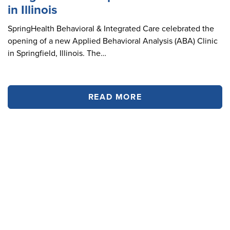
in Illinois
SpringHealth Behavioral & Integrated Care celebrated the
opening of a new Applied Behavioral Analysis (ABA) Clinic
in Springfield, Illinois. The…
READ MORE