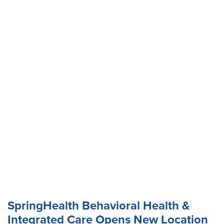
SpringHealth Behavioral Health &
Integrated Care Opens New Location