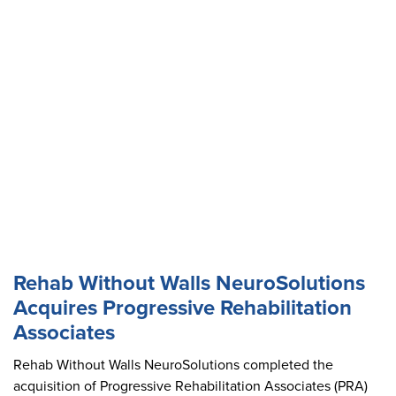
Rehab Without Walls NeuroSolutions
Acquires Progressive Rehabilitation
Associates
Rehab Without Walls NeuroSolutions completed the
acquisition of Progressive Rehabilitation Associates (PRA)