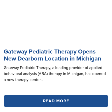
Gateway Pediatric Therapy Opens
New Dearborn Location in Michigan
Gateway Pediatric Therapy, a leading provider of applied
behavioral analysis (ABA) therapy in Michigan, has opened
a new therapy center…
READ MORE