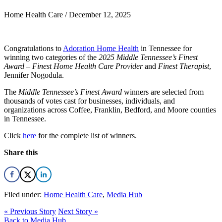
Home Health Care /
December 12, 2025
Congratulations to
Adoration Home Health
in Tennessee for
winning two categories of the
2025 Middle Tennessee’s Finest
Award
–
Finest Home Health Care Provider
and
Finest Therapist
,
Jennifer Nogodula.
The
Middle Tennessee’s Finest Award
winners are selected from
thousands of votes cast for businesses, individuals, and
organizations across Coffee, Franklin, Bedford, and Moore counties
in Tennessee.
Click
here
for the complete list of winners.
Share this
Filed under:
Home Health Care
,
Media Hub
« Previous Story
Next Story »
Back to Media Hub