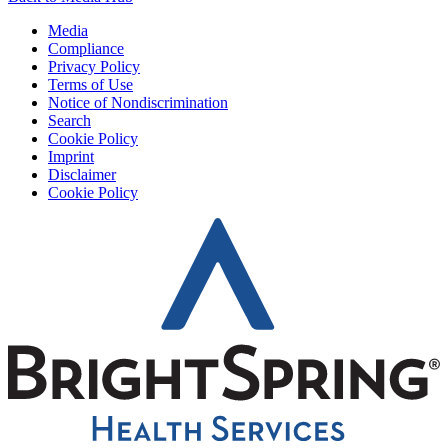
Media
Compliance
Privacy Policy
Terms of Use
Notice of Nondiscrimination
Search
Cookie Policy
Imprint
Disclaimer
Cookie Policy