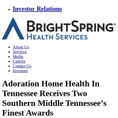
Investor Relations
About Us
Services
Media
Careers
Contact Us
Investors
Adoration Home Health In
Tennessee Receives
Two
Southern Middle Tennessee’s
Finest Awards