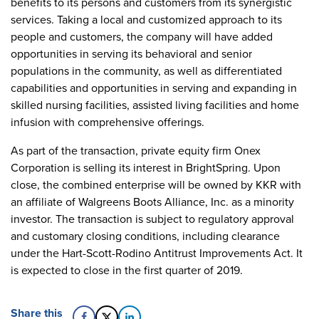
benefits to its persons and customers from its synergistic
services. Taking a local and customized approach to its
people and customers, the company will have added
opportunities in serving its behavioral and senior
populations in the community, as well as differentiated
capabilities and opportunities in serving and expanding in
skilled nursing facilities, assisted living facilities and home
infusion with comprehensive offerings.
As part of the transaction, private equity firm Onex
Corporation is selling its interest in BrightSpring. Upon
close, the combined enterprise will be owned by KKR with
an affiliate of Walgreens Boots Alliance, Inc. as a minority
investor. The transaction is subject to regulatory approval
and customary closing conditions, including clearance
under the Hart-Scott-Rodino Antitrust Improvements Act. It
is expected to close in the first quarter of 2019.
Share this