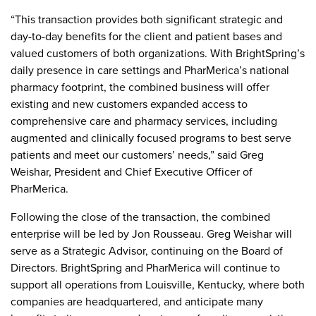
“This transaction provides both significant strategic and
day-to-day benefits for the client and patient bases and
valued customers of both organizations. With BrightSpring’s
daily presence in care settings and PharMerica’s national
pharmacy footprint, the combined business will offer
existing and new customers expanded access to
comprehensive care and pharmacy services, including
augmented and clinically focused programs to best serve
patients and meet our customers’ needs,” said Greg
Weishar, President and Chief Executive Officer of
PharMerica.
Following the close of the transaction, the combined
enterprise will be led by Jon Rousseau. Greg Weishar will
serve as a Strategic Advisor, continuing on the Board of
Directors. BrightSpring and PharMerica will continue to
support all operations from Louisville, Kentucky, where both
companies are headquartered, and anticipate many