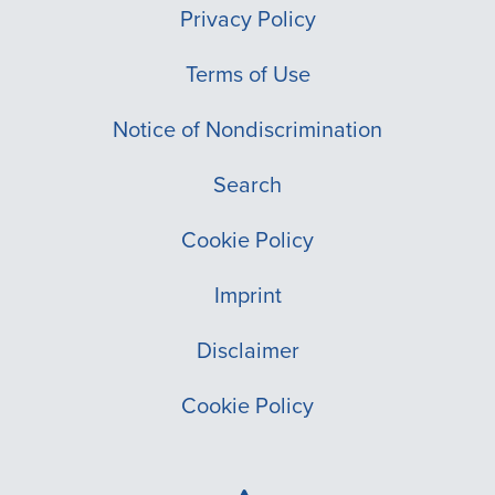
Privacy Policy
Terms of Use
Notice of Nondiscrimination
Search
Cookie Policy
Imprint
Disclaimer
Cookie Policy