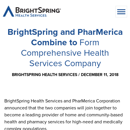
BrightSpring and PharMerica
Combine to
Form
Comprehensive Health
Services Company
BRIGHTSPRING HEALTH SERVICES /
DECEMBER 11, 2018
BrightSpring Health Services and PharMerica Corporation
announced that the two companies will join together to
become a leading provider of home and community-based
health and pharmacy services for high-need and medically
complex populations.