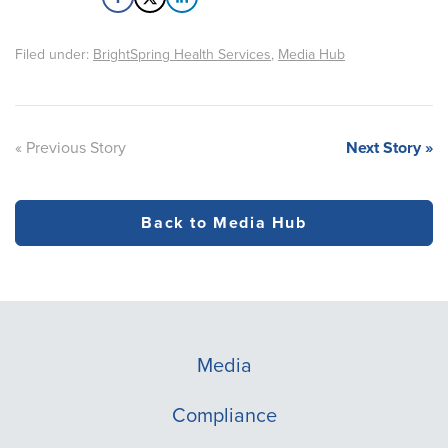
Filed under:
BrightSpring Health Services
,
Media Hub
« Previous Story
Next Story »
Back to Media Hub
Media
Compliance