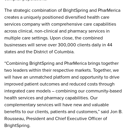
The strategic combination of BrightSpring and PharMerica
creates a uniquely positioned diversified health care
services company with comprehensive care capabilities
across clinical, non-clinical and pharmacy services in
multiple care settings. Upon close, the combined
businesses will serve over 300,000 clients daily in 44
states and the District of Columbia.
“Combining BrightSpring and PharMerica brings together
two leaders within their respective markets. Together, we
will have an unmatched platform and opportunity to drive
improved patient outcomes and reduced costs through
integrated care models – combining our community-based
health services and pharmacy capabilities. Our
complementary services will have new and valuable
benefits to our clients, patients and customers,” said Jon B.
Rousseau, President and Chief Executive Officer of
BrightSpring.