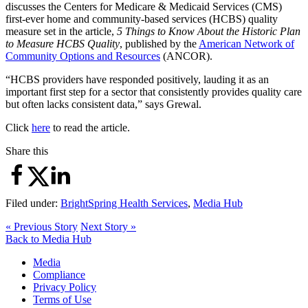
discusses the Centers for Medicare & Medicaid Services (CMS)
first-ever home and community-based services (HCBS) quality
measure set in the article,
5 Things to Know About the Historic Plan
to Measure HCBS Quality
, published by the
American Network of
Community Options and Resources
(ANCOR).
“HCBS providers have responded positively, lauding it as an
important first step for a sector that consistently provides quality care
but often lacks consistent data,” says Grewal.
Click
here
to read the article.
Share this
Filed under:
BrightSpring Health Services
,
Media Hub
« Previous Story
Next Story »
Back to Media Hub
Media
Compliance
Privacy Policy
Terms of Use