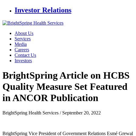
Investor Relations
About Us
Services
Media
Careers
Contact Us
Investors
BrightSpring Article on HCBS
Quality Measure
Set Featured
in ANCOR Publication
BrightSpring Health Services /
September 20, 2022
BrightSpring Vice President of Government Relations Esmé Grewal