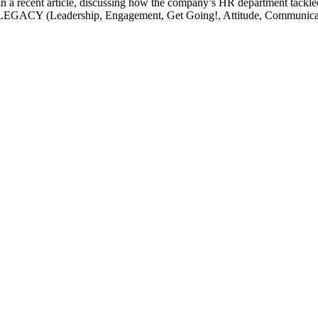
 in a recent article, discussing how the company’s HR department tackl
d LEGACY (Leadership, Engagement, Get Going!, Attitude, Communicatio