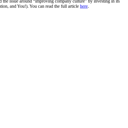
ed the issue around “improving company culture” by investing in its
n, and You!). You can read the full article
here
.