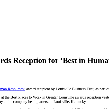
ards Reception
for ‘Best in Huma
uman Resources”
award recipient by Louisville Business First, as part 
at the Best Places to Work in Greater Louisville awards reception ye
y at the company headquarters, in Louisville, Kentucky.