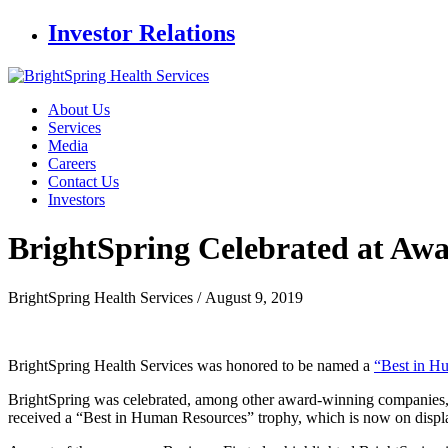
Investor Relations
About Us
Services
Media
Careers
Contact Us
Investors
BrightSpring Celebrated at Aw
BrightSpring Health Services /
August 9, 2019
BrightSpring Health Services was honored to be named a
“Best in H
BrightSpring was celebrated, among other award-winning companies, 
received a “Best in Human Resources” trophy, which is now on displa