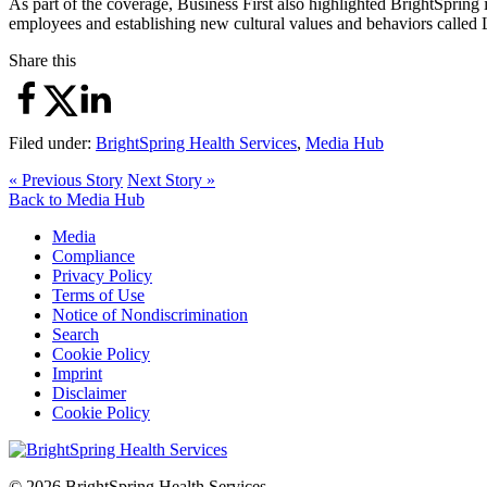
As part of the coverage, Business First also highlighted BrightSpring
employees and establishing new cultural values and behaviors calle
Share this
Filed under:
BrightSpring Health Services
,
Media Hub
« Previous Story
Next Story »
Back to Media Hub
Media
Compliance
Privacy Policy
Terms of Use
Notice of Nondiscrimination
Search
Cookie Policy
Imprint
Disclaimer
Cookie Policy
© 2026 BrightSpring Health Services