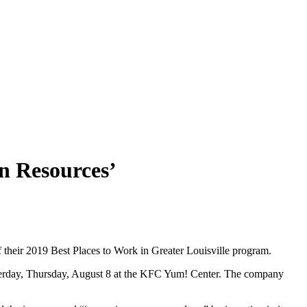
n Resources’
of their 2019 Best Places to Work in Greater Louisville program.
sterday, Thursday, August 8 at the KFC Yum! Center. The company