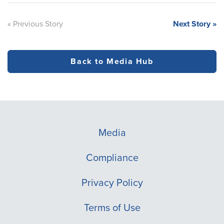
« Previous Story
Next Story »
Back to Media Hub
Media
Compliance
Privacy Policy
Terms of Use