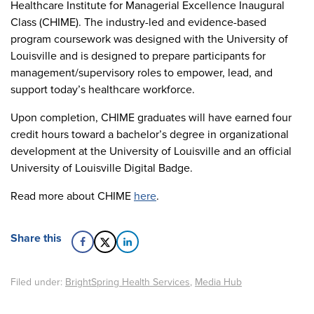
Healthcare Institute for Managerial Excellence Inaugural
Class (CHIME). The industry-led and evidence-based
program coursework was designed with the University of
Louisville and is designed to prepare participants for
management/supervisory roles to empower, lead, and
support today’s healthcare workforce.
Upon completion, CHIME graduates will have earned four
credit hours toward a bachelor’s degree in organizational
development at the University of Louisville and an official
University of Louisville Digital Badge.
Read more about CHIME
here
.
Share this
Filed under:
BrightSpring Health Services
,
Media Hub