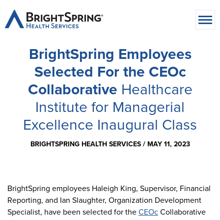
BrightSpring Employees
Selected For the CEOc
Collaborative
Healthcare
Institute for Managerial
Excellence Inaugural Class
BRIGHTSPRING HEALTH SERVICES /
MAY 11, 2023
BrightSpring employees Haleigh King, Supervisor, Financial
Reporting, and Ian Slaughter, Organization Development
Specialist, have been selected for the
CEOc
Collaborative