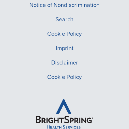
Notice of Nondiscrimination
Search
Cookie Policy
Imprint
Disclaimer
Cookie Policy