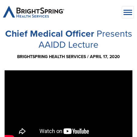
Chief Medical Officer
Presents
AAIDD Lecture
BRIGHTSPRING HEALTH SERVICES /
APRIL 17, 2020