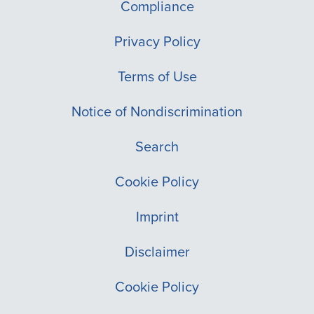
Compliance
Privacy Policy
Terms of Use
Notice of Nondiscrimination
Search
Cookie Policy
Imprint
Disclaimer
Cookie Policy