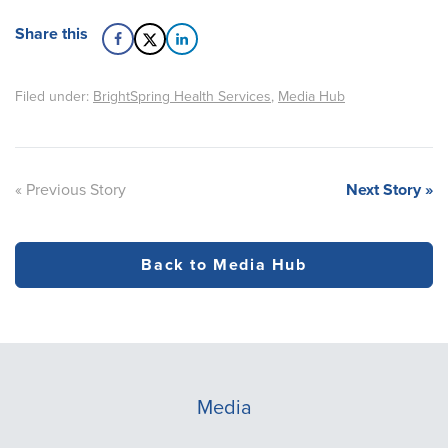
Share this
Filed under:
BrightSpring Health Services
,
Media Hub
« Previous Story
Next Story »
Back to Media Hub
Media