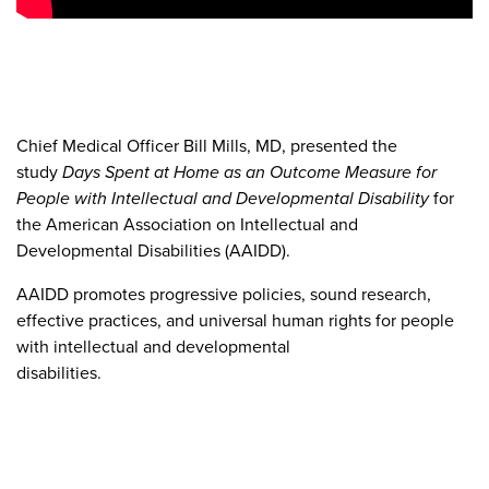
Chief Medical Officer Bill Mills, MD, presented the
study
Days Spent at Home as an Outcome Measure for
People with Intellectual and Developmental Disability
for
the American Association on Intellectual and
Developmental Disabilities (AAIDD).
AAIDD promotes progressive policies, sound research,
effective practices, and universal human rights for people
with intellectual and developmental
disabilities.