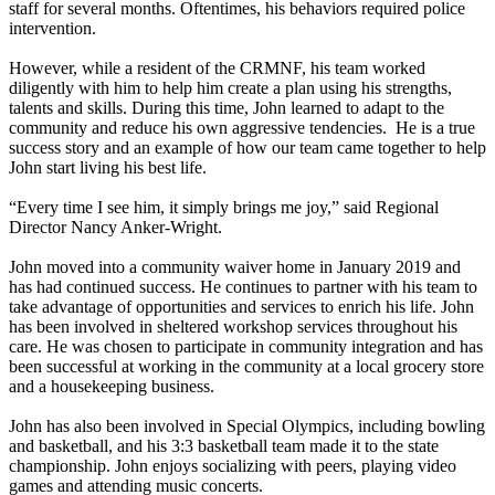
staff for several months. Oftentimes, his behaviors required police
intervention.
However, while a resident of the CRMNF, his team worked
diligently with him to help him create a plan using his strengths,
talents and skills. During this time, John learned to adapt to the
community and reduce his own aggressive tendencies. He is a true
success story and an example of how our team came together to help
John start living his best life.
“Every time I see him, it simply brings me joy,” said Regional
Director Nancy Anker-Wright.
John moved into a community waiver home in January 2019 and
has had continued success. He continues to partner with his team to
take advantage of opportunities and services to enrich his life. John
has been involved in sheltered workshop services throughout his
care. He was chosen to participate in community integration and has
been successful at working in the community at a local grocery store
and a housekeeping business.
John has also been involved in Special Olympics, including bowling
and basketball, and his 3:3 basketball team made it to the state
championship. John enjoys socializing with peers, playing video
games and attending music concerts.