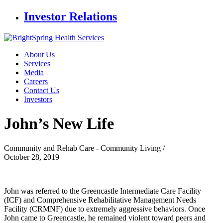
Investor Relations
About Us
Services
Media
Careers
Contact Us
Investors
John’s New
Life
Community and Rehab Care - Community Living /
October 28, 2019
John was referred to the Greencastle Intermediate Care Facility
(ICF) and Comprehensive Rehabilitative Management Needs
Facility (CRMNF) due to extremely aggressive behaviors. Once
John came to Greencastle, he remained violent toward peers and