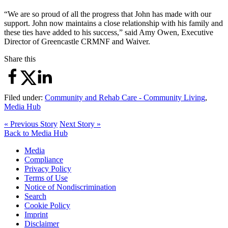
“We are so proud of all the progress that John has made with our
support. John now maintains a close relationship with his family and
these ties have added to his success,” said Amy Owen, Executive
Director of Greencastle CRMNF and Waiver.
Share this
Filed under:
Community and Rehab Care - Community Living
,
Media Hub
« Previous Story
Next Story »
Back to Media Hub
Media
Compliance
Privacy Policy
Terms of Use
Notice of Nondiscrimination
Search
Cookie Policy
Imprint
Disclaimer