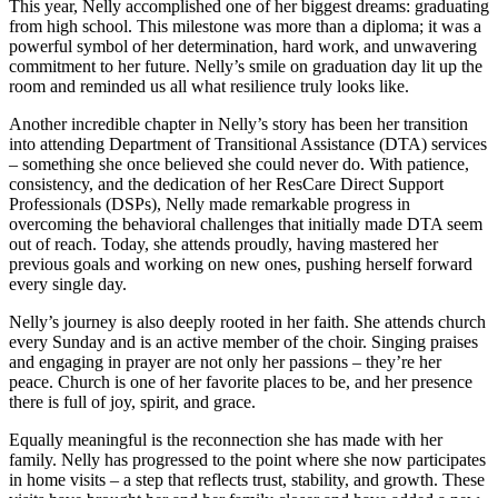
This year, Nelly accomplished one of her biggest dreams: graduating
from high school. This milestone was more than a diploma; it was a
powerful symbol of her determination, hard work, and unwavering
commitment to her future. Nelly’s smile on graduation day lit up the
room and reminded us all what resilience truly looks like.
Another incredible chapter in Nelly’s story has been her transition
into attending Department of Transitional Assistance (DTA) services
– something she once believed she could never do. With patience,
consistency, and the dedication of her ResCare Direct Support
Professionals (DSPs), Nelly made remarkable progress in
overcoming the behavioral challenges that initially made DTA seem
out of reach. Today, she attends proudly, having mastered her
previous goals and working on new ones, pushing herself forward
every single day.
Nelly’s journey is also deeply rooted in her faith. She attends church
every Sunday and is an active member of the choir. Singing praises
and engaging in prayer are not only her passions – they’re her
peace. Church is one of her favorite places to be, and her presence
there is full of joy, spirit, and grace.
Equally meaningful is the reconnection she has made with her
family. Nelly has progressed to the point where she now participates
in home visits – a step that reflects trust, stability, and growth. These