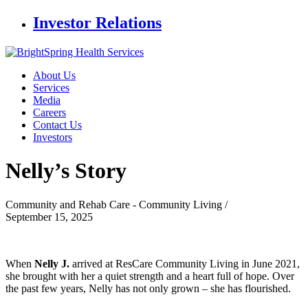
Investor Relations
About Us
Services
Media
Careers
Contact Us
Investors
Nelly’s
Story
Community and Rehab Care - Community Living /
September 15, 2025
When
Nelly J.
arrived at ResCare Community Living in June 2021,
she brought with her a quiet strength and a heart full of hope. Over
the past few years, Nelly has not only grown – she has flourished.