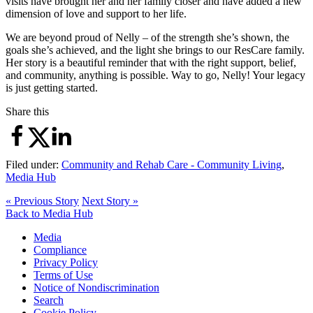
visits have brought her and her family closer and have added a new
dimension of love and support to her life.
We are beyond proud of Nelly – of the strength she’s shown, the
goals she’s achieved, and the light she brings to our ResCare family.
Her story is a beautiful reminder that with the right support, belief,
and community, anything is possible. Way to go, Nelly! Your legacy
is just getting started.
Share this
Filed under:
Community and Rehab Care - Community Living
,
Media Hub
« Previous Story
Next Story »
Back to Media Hub
Media
Compliance
Privacy Policy
Terms of Use
Notice of Nondiscrimination
Search
Cookie Policy