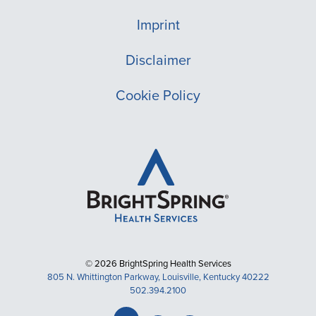
Imprint
Disclaimer
Cookie Policy
© 2026 BrightSpring Health Services
805 N. Whittington Parkway, Louisville, Kentucky 40222
502.394.2100