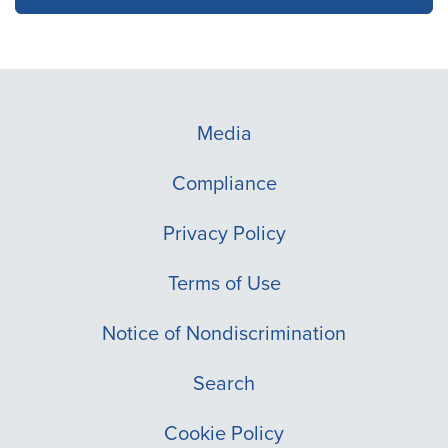
Media
Compliance
Privacy Policy
Terms of Use
Notice of Nondiscrimination
Search
Cookie Policy