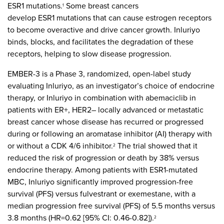
ESR1 mutations.
Some breast cancers
1
develop ESR1 mutations that can cause estrogen receptors
to become overactive and drive cancer growth. Inluriyo
binds, blocks, and facilitates the degradation of these
receptors, helping to slow disease progression.
EMBER-3 is a Phase 3, randomized, open-label study
evaluating Inluriyo, as an investigator’s choice of endocrine
therapy, or Inluriyo in combination with abemaciclib in
patients with ER+, HER2– locally advanced or metastatic
breast cancer whose disease has recurred or progressed
during or following an aromatase inhibitor (AI) therapy with
or without a CDK 4/6 inhibitor.
The trial showed that it
2
reduced the risk of progression or death by 38% versus
endocrine therapy. Among patients with ESR1-mutated
MBC, Inluriyo significantly improved progression-free
survival (PFS) versus fulvestrant or exemestane, with a
median progression free survival (PFS) of 5.5 months versus
3.8 months (HR=0.62 [95% CI: 0.46-0.82]).
2