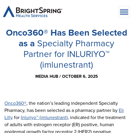
Onco360® Has Been Selected
as a
Specialty Pharmacy
Partner for INLURIYO™
(imlunestrant)
MEDIA HUB /
OCTOBER 6, 2025
Onco360®
, the nation’s leading independent Specialty
Pharmacy, has been selected as a pharmacy partner by
Eli
Lilly
for
Inluriyo™ (imlunestrant)
, indicated for the treatment
of adults with estrogen receptor (ER) positive, human
epidermal growth factor receptor 2 (HER2) negative,