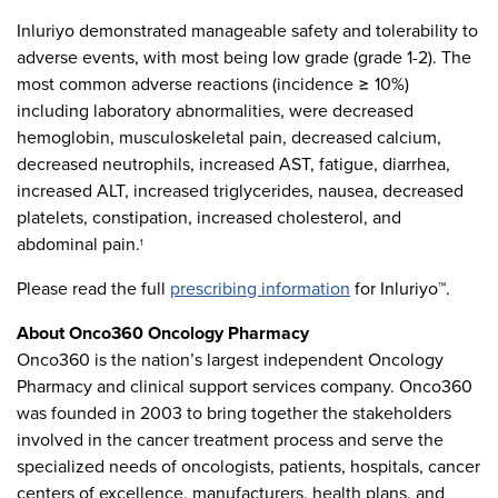
Inluriyo demonstrated manageable safety and tolerability to
adverse events, with most being low grade (grade 1-2). The
most common adverse reactions (incidence ≥ 10%)
including laboratory abnormalities, were decreased
hemoglobin, musculoskeletal pain, decreased calcium,
decreased neutrophils, increased AST, fatigue, diarrhea,
increased ALT, increased triglycerides, nausea, decreased
platelets, constipation, increased cholesterol, and
abdominal pain.
1
Please read the full
prescribing information
for Inluriyo™.
About Onco360 Oncology Pharmacy
Onco360 is the nation’s largest independent Oncology
Pharmacy and clinical support services company. Onco360
was founded in 2003 to bring together the stakeholders
involved in the cancer treatment process and serve the
specialized needs of oncologists, patients, hospitals, cancer
centers of excellence, manufacturers, health plans, and