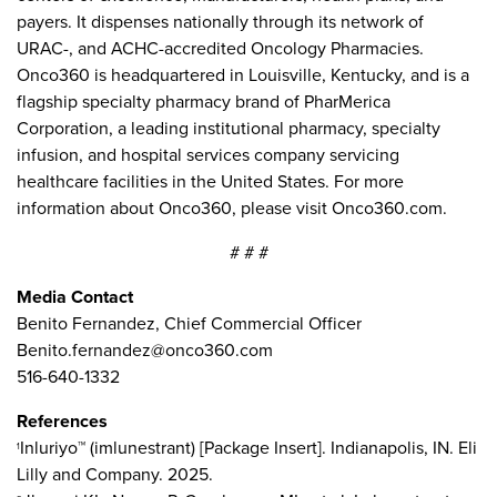
payers. It dispenses nationally through its network of
URAC-, and ACHC-accredited Oncology Pharmacies.
Onco360 is headquartered in Louisville, Kentucky, and is a
flagship specialty pharmacy brand of PharMerica
Corporation, a leading institutional pharmacy, specialty
infusion, and hospital services company servicing
healthcare facilities in the United States. For more
information about Onco360, please visit Onco360.com.
# # #
Media Contact
Benito Fernandez, Chief Commercial Officer
Benito.fernandez@onco360.com
516-640-1332
References
Inluriyo™ (imlunestrant) [Package Insert]. Indianapolis, IN. Eli
1
Lilly and Company. 2025.