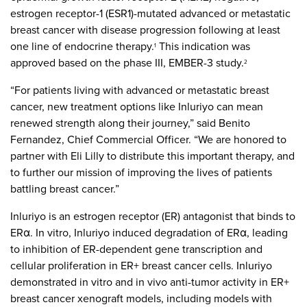
estrogen receptor-1 (ESR1)-mutated advanced or metastatic
breast cancer with disease progression following at least
one line of endocrine therapy.
This indication was
1
approved based on the phase III, EMBER-3 study.
2
“For patients living with advanced or metastatic breast
cancer, new treatment options like Inluriyo can mean
renewed strength along their journey,” said Benito
Fernandez, Chief Commercial Officer. “We are honored to
partner with Eli Lilly to distribute this important therapy, and
to further our mission of improving the lives of patients
battling breast cancer.”
Inluriyo is an estrogen receptor (ER) antagonist that binds to
ERα. In vitro, Inluriyo induced degradation of ERα, leading
to inhibition of ER-dependent gene transcription and
cellular proliferation in ER+ breast cancer cells. Inluriyo
demonstrated in vitro and in vivo anti-tumor activity in ER+
breast cancer xenograft models, including models with