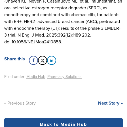
Jhaveri KL, Neven P, Casalnuovo ML, et al. Imlunestrant, an
2
oral selective estrogen receptor degrader (SERD), as
monotherapy and combined with abemaciclib, for patients
with ER+, HER2- advanced breast cancer (ABC), pretreated
with endocrine therapy (ET): results of the phase 3 EMBER-
3 trial. N Engl J Med. 2025;392(12):1189 202.
doi:10.1056/NEJMoa2410858.
Share this
Filed under:
Media Hub
,
Pharmacy Solutions
« Previous Story
Next Story »
Back to Media Hub