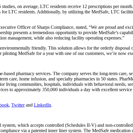
dies, on average, LTC residents receive 12 prescriptions per month. H
s for LTC residents. Additionally, by utilizing the MedSafe, LTC facili
xecutive Officer of Sharps Compliance, stated, “We are proud and exci
ership presents a tremendous opportunity to provide MedSafe’s capabilit
on management, while also reducing facility operating expenses.”
nvironmentally friendly. This solution allows for the orderly disposal o
piloting MedSafe for a year with one of our customers, we’re now exci
e-based pharmacy services. The company serves the long-term care, senio
m care, home infusion, and specialty pharmacies in 50 states. PharMer
 senior living communities, hospitals, individuals with behavioral needs,
ices to approximately 350,000 individuals a day with excellent service re
book
,
Twitter
and
LinkedIn
.
 system, which accepts controlled (Schedules II-V) and non-controlled 
ps Compliance via a patented inner liner system. The MedSafe medication 