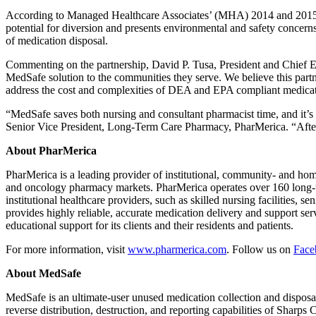
According to Managed Healthcare Associates’ (MHA) 2014 and 2015 stu
potential for diversion and presents environmental and safety concern
of medication disposal.
Commenting on the partnership, David P. Tusa, President and Chief E
MedSafe solution to the communities they serve. We believe this partn
address the cost and complexities of DEA and EPA compliant medicati
“MedSafe saves both nursing and consultant pharmacist time, and it’s e
Senior Vice President, Long-Term Care Pharmacy, PharMerica. “After 
About PharMerica
PharMerica is a leading provider of institutional, community- and hom
and oncology pharmacy markets. PharMerica operates over 160 long-ter
institutional healthcare providers, such as skilled nursing facilities,
provides highly reliable, accurate medication delivery and support serv
educational support for its clients and their residents and patients.
For more information, visit
www.pharmerica.com
. Follow us on
Face
About MedSafe
MedSafe is an ultimate-user unused medication collection and disposal
reverse distribution, destruction, and reporting capabilities of Shar