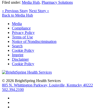
Filed under:
Media Hub
,
Pharmacy Solutions
« Previous Story
Next Story »
Back to Media Hub
Media
Compliance
Privacy Policy
Terms of Use
Notice of Nondiscrimination
Search
Cookie Policy
Imprint
Disclaimer
Cookie Policy
© 2026 BrightSpring Health Services
805 N. Whittington Parkway, Louisville, Kentucky 40222
502.394.2100