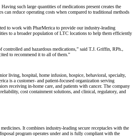
aving such large quantities of medications present creates the
ties can reduce operating costs when compared to traditional methods
ted to work with PharMerica to provide our industry-leading
ies to a broader population of LTC locations to help them efficiently
f controlled and hazardous medications,” said T.J. Griffin, RPh.,
ted to recommend it to all of them.”
r living, hospital, home infusion, hospice, behavioral, specialty,
ica is a customer- and patient-focused organization serving
 seniors receiving in-home care, and patients with cancer. The company
liability, cost containment solutions, and clinical, regulatory, and
medicines. It combines industry-leading secure receptacles with the
disposal program operates under and is fully compliant with the