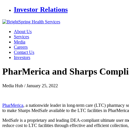
Investor Relations
About Us
Services
Media
Careers
Contact Us
Investors
PharMerica and Sharps Complia
Media Hub /
January 25, 2022
PharMerica
, a nationwide leader in long-term care (LTC) pharmacy se
to make Sharps MedSafe available to the LTC facilities in PharMerica
MedSafe is a proprietary and leading DEA-compliant ultimate user me
reduce cost to LTC facilities through effective and efficient collection