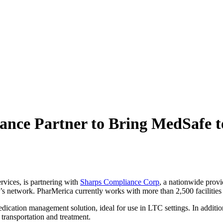
nce Partner to
Bring MedSafe to
rvices, is partnering with
Sharps Compliance Corp
, a nationwide prov
’s network. PharMerica currently works with more than 2,500 facilities
dication management solution, ideal for use in LTC settings. In addit
, transportation and treatment.