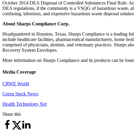
October 2014 DEA Disposal of Controlled Substances Final Rule. A
DEA regulations, if the community is a VSQG of hazardous waste, allow
confusing, laborious, and expensive hazardous waste disposal solutio
About Sharps Compliance Corp.
Headquartered in Houston, Texas, Sharps Compliance is a leading ful
include healthcare facilities, pharmaceutical manufacturers, home healt
comprised of physicians, dentists, and veterinary practices. Sharps 
Recovery System Envelopes.
More information on Sharps Compliance and its products can be foun
Media Coverage
CRWE World
Green Stock News
Health Technology Net
Share this