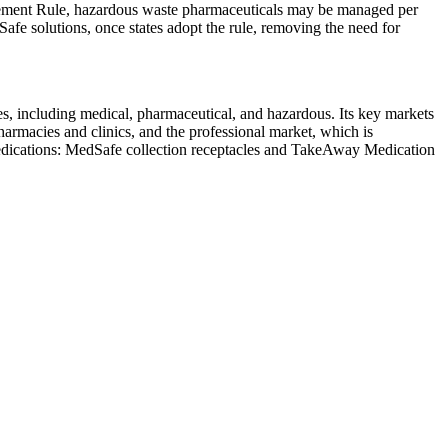
ement Rule, hazardous waste pharmaceuticals may be managed per
afe solutions, once states adopt the rule, removing the need for
, including medical, pharmaceutical, and hazardous. Its key markets
pharmacies and clinics, and the professional market, which is
d medications: MedSafe collection receptacles and TakeAway Medication