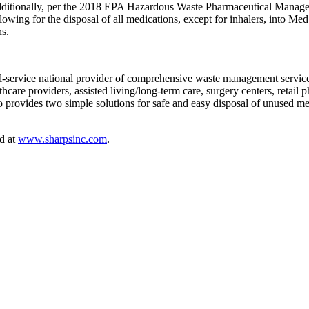
dditionally, per the 2018 EPA Hazardous Waste Pharmaceutical Manag
ing for the disposal of all medications, except for inhalers, into MedS
ns.
l-service national provider of comprehensive waste management services
hcare providers, assisted living/long-term care, surgery centers, retail 
also provides two simple solutions for safe and easy disposal of unuse
d at
www.sharpsinc.com
.