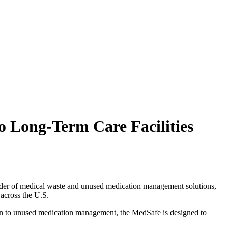
 Long-Term Care Facilities
ider of medical waste and unused medication management solutions,
 across the U.S.
ion to unused medication management, the MedSafe is designed to