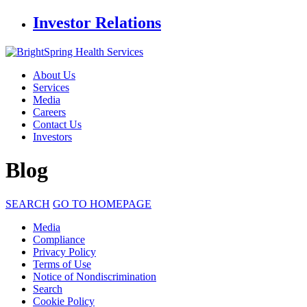
Investor Relations
About Us
Services
Media
Careers
Contact Us
Investors
Blog
SEARCH
GO TO HOMEPAGE
Media
Compliance
Privacy Policy
Terms of Use
Notice of Nondiscrimination
Search
Cookie Policy