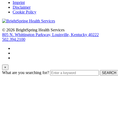
Imprint
Disclaimer
Cookie Policy
© 2026 BrightSpring Health Services
805 N. Whittington Parkway, Louisville, Kentucky 40222
502.394.2100
×
What are you searching for?