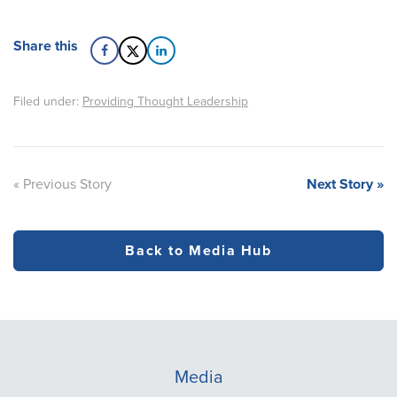
Share this
Filed under:
Providing Thought Leadership
« Previous Story
Next Story »
Back to Media Hub
Media