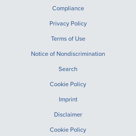
Compliance
Privacy Policy
Terms of Use
Notice of Nondiscrimination
Search
Cookie Policy
Imprint
Disclaimer
Cookie Policy