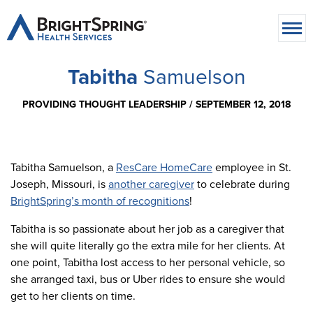
Tabitha
Samuelson
PROVIDING THOUGHT LEADERSHIP /
SEPTEMBER 12, 2018
Tabitha Samuelson, a
ResCare HomeCare
employee in St.
Joseph, Missouri, is
another caregiver
to celebrate during
BrightSpring’s month of recognitions
!
Tabitha is so passionate about her job as a caregiver that
she will quite literally go the extra mile for her clients. At
one point, Tabitha lost access to her personal vehicle, so
she arranged taxi, bus or Uber rides to ensure she would
get to her clients on time.