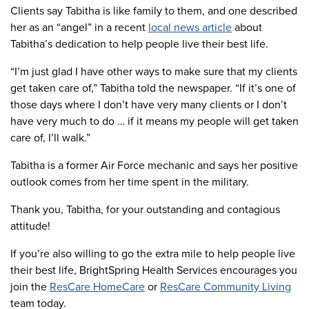
Clients say Tabitha is like family to them, and one described
her as an “angel” in a recent
local news article
about
Tabitha’s dedication to help people live their best life.
“I’m just glad I have other ways to make sure that my clients
get taken care of,” Tabitha told the newspaper. “If it’s one of
those days where I don’t have very many clients or I don’t
have very much to do … if it means my people will get taken
care of, I’ll walk.”
Tabitha is a former Air Force mechanic and says her positive
outlook comes from her time spent in the military.
Thank you, Tabitha, for your outstanding and contagious
attitude!
If you’re also willing to go the extra mile to help people live
their best life, BrightSpring Health Services encourages you
join the
ResCare HomeCare
or
ResCare Community Living
team today.