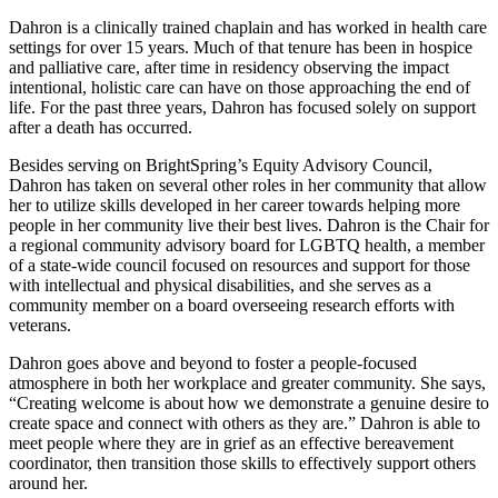
Dahron is a clinically trained chaplain and has worked in health care
settings for over 15 years. Much of that tenure has been in hospice
and palliative care, after time in residency observing the impact
intentional, holistic care can have on those approaching the end of
life. For the past three years, Dahron has focused solely on support
after a death has occurred.
Besides serving on BrightSpring’s Equity Advisory Council,
Dahron has taken on several other roles in her community that allow
her to utilize skills developed in her career towards helping more
people in her community live their best lives. Dahron is the Chair for
a regional community advisory board for LGBTQ health, a member
of a state-wide council focused on resources and support for those
with intellectual and physical disabilities, and she serves as a
community member on a board overseeing research efforts with
veterans.
Dahron goes above and beyond to foster a people-focused
atmosphere in both her workplace and greater community. She says,
“Creating welcome is about how we demonstrate a genuine desire to
create space and connect with others as they are.” Dahron is able to
meet people where they are in grief as an effective bereavement
coordinator, then transition those skills to effectively support others
around her.