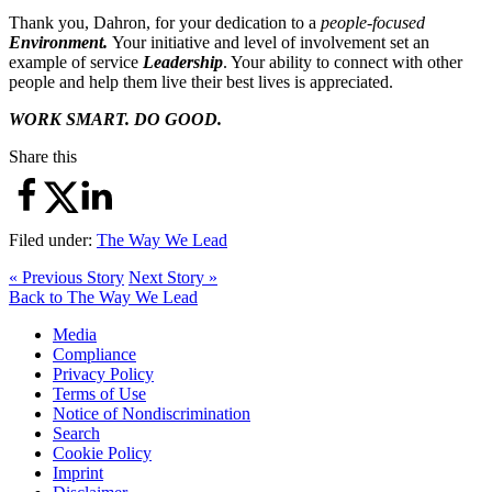
Thank you, Dahron, for your dedication to a
people-focused
Environment.
Your initiative and level of involvement set an
example of service
Leadership
. Your ability to connect with other
people and help them live their best lives is appreciated.
WORK SMART. DO GOOD.
Share this
Filed under:
The Way We Lead
« Previous Story
Next Story »
Back to The Way We Lead
Media
Compliance
Privacy Policy
Terms of Use
Notice of Nondiscrimination
Search
Cookie Policy
Imprint