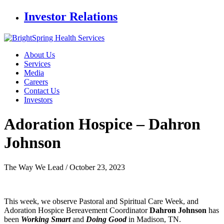
Investor Relations
About Us
Services
Media
Careers
Contact Us
Investors
Adoration Hospice –
Dahron
Johnson
The Way We Lead /
October 23, 2023
This week, we observe Pastoral and Spiritual Care Week, and
Adoration Hospice Bereavement Coordinator
Dahron Johnson
has
been
Working Smart
and
Doing Good
in Madison, TN.