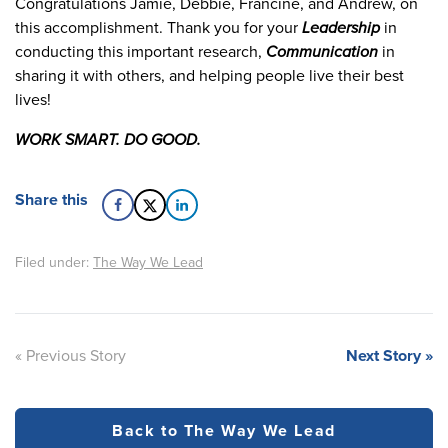
Congratulations Jamie, Debbie, Francine, and Andrew, on
this accomplishment. Thank you for your
Leadership
in
conducting this important research,
Communication
in
sharing it with others, and helping people live their best
lives!
WORK SMART. DO GOOD.
Share this
Filed under:
The Way We Lead
« Previous Story
Next Story »
Back to The Way We Lead