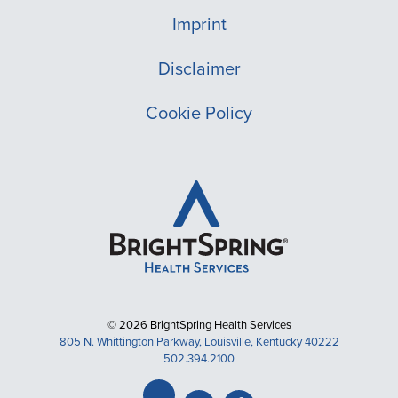
Imprint
Disclaimer
Cookie Policy
© 2026 BrightSpring Health Services
805 N. Whittington Parkway, Louisville, Kentucky 40222
502.394.2100