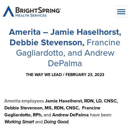
Amerita – Jamie Haselhorst,
Debbie Stevenson,
Francine
Gagliardotto, and Andrew
DePalma
THE WAY WE LEAD /
FEBRUARY 23, 2023
Amerita employees
Jamie Haselhorst, RDN, LD, CNSC,
Debbie Stevenson, MS, RDN, CNSC, Francine
Gagliardotto, RPh,
and
Andrew DePalma
have been
Working Smart
and
Doing Good.