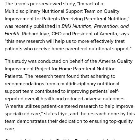
The team’s peer-reviewed study, “Impact of a
Multidisciplinary Nutritional Support Team on Quality
Improvement for Patients Receiving Parenteral Nutrition,”
was recently published in
BMJ Nutrition, Prevention, and
Health.
Richard Iriye, CEO and President of Amerita, says
“this new research will help us to more effectively treat
patients who receive home parenteral nutritional support.”
This study was conducted on behalf of the Amerita Quality
Improvement Project for Home Parenteral Nutrition
Patients. The research team found that adhering to
recommendations from a multidisciplinary nutritional
support team contributed to improving patients’ self-
reported overall health and reduced adverse outcomes.
“Amerita utilizes patient-centered research to help improve
specialized care,” states Iriye, and the research done by this
team demonstrates their dedication to ensuring top-quality
care.