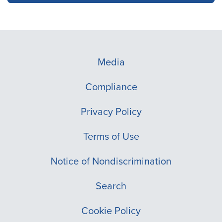
Media
Compliance
Privacy Policy
Terms of Use
Notice of Nondiscrimination
Search
Cookie Policy