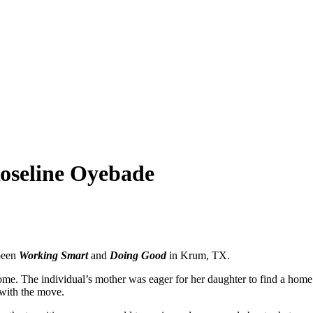
oseline Oyebade
been
Working Smart
and
Doing Good
in Krum, TX.
home. The individual’s mother was eager for her daughter to find a home
 with the move.