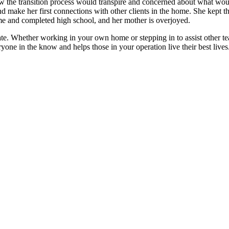
ow the transition process would transpire and concerned about what woul
 make her first connections with other clients in the home. She kept t
ome and completed high school, and her mother is overjoyed.
te. Whether working in your own home or stepping in to assist other te
one in the know and helps those in your operation live their best lives