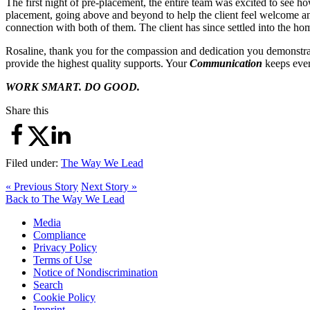
The first night of pre-placement, the entire team was excited to see h
placement, going above and beyond to help the client feel welcome and
connection with both of them. The client has since settled into the h
Rosaline, thank you for the compassion and dedication you demonstra
provide the highest quality supports. Your
Communication
keeps every
WORK SMART. DO GOOD.
Share this
Filed under:
The Way We Lead
« Previous Story
Next Story »
Back to The Way We Lead
Media
Compliance
Privacy Policy
Terms of Use
Notice of Nondiscrimination
Search
Cookie Policy
Imprint