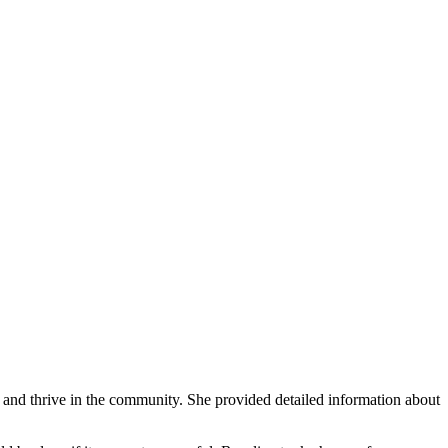
 and thrive in the community. She provided detailed information about