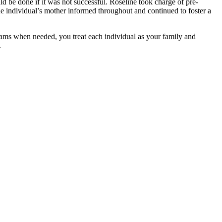
d be done if it was not successful. Roseline took charge of pre-
he individual’s mother informed throughout and continued to foster a
ams when needed, you treat each individual as your family and
.