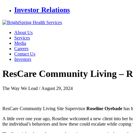
Investor Relations
About Us
Services
Media
Careers
Contact Us
Investors
ResCare Community Living
– R
The Way We Lead /
August 29, 2024
ResCare Community Living Site Supervisor
Roseline Oyebade
has 
A little over one year ago, Roseline welcomed a new client into her 
the individual’s behaviors and how these could escalate while coping