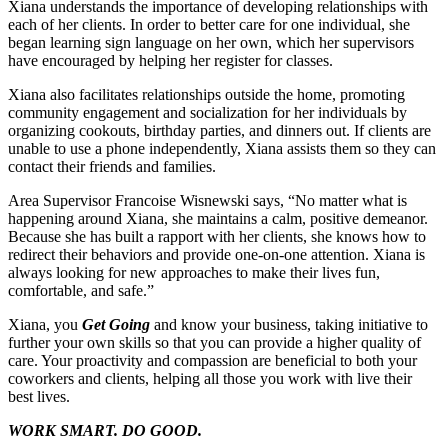
Xiana understands the importance of developing relationships with
each of her clients. In order to better care for one individual, she
began learning sign language on her own, which her supervisors
have encouraged by helping her register for classes.
Xiana also facilitates relationships outside the home, promoting
community engagement and socialization for her individuals by
organizing cookouts, birthday parties, and dinners out. If clients are
unable to use a phone independently, Xiana assists them so they can
contact their friends and families.
Area Supervisor Francoise Wisnewski says, “No matter what is
happening around Xiana, she maintains a calm, positive demeanor.
Because she has built a rapport with her clients, she knows how to
redirect their behaviors and provide one-on-one attention. Xiana is
always looking for new approaches to make their lives fun,
comfortable, and safe.”
Xiana, you
Get Going
and know your business, taking initiative to
further your own skills so that you can provide a higher quality of
care. Your proactivity and compassion are beneficial to both your
coworkers and clients, helping all those you work with live their
best lives.
WORK SMART. DO GOOD.