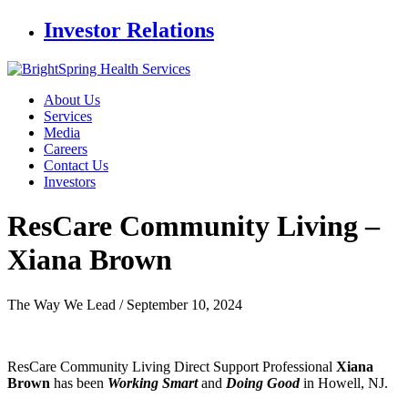
Investor Relations
About Us
Services
Media
Careers
Contact Us
Investors
ResCare Community Living
–
Xiana Brown
The Way We Lead /
September 10, 2024
ResCare Community Living Direct Support Professional
Xiana
Brown
has been
Working Smart
and
Doing Good
in Howell, NJ.