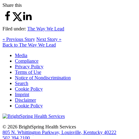
Share this
Filed under:
The Way We Lead
« Previous Story
Next Story »
Back to The Way We Lead
Media
Compliance
Privacy Policy
Terms of Use
Notice of Nondiscrimination
Search
Cookie Policy
Imprint
Disclaimer
Cookie Policy
© 2026 BrightSpring Health Services
805 N. Whittington Parkway, Louisville, Kentucky 40222
502.394.2100