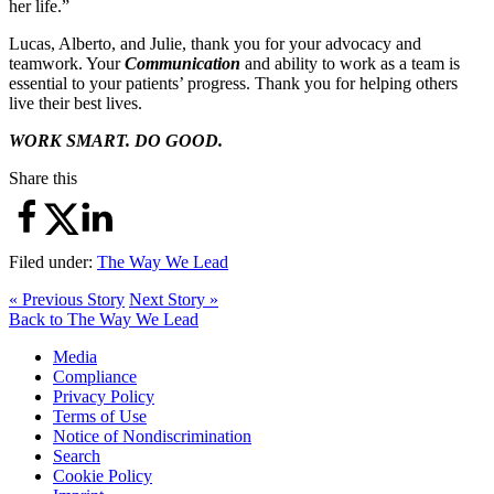
her life.”
Lucas, Alberto, and Julie, thank you for your advocacy and
teamwork. Your
Communication
and ability to work as a team is
essential to your patients’ progress. Thank you for helping others
live their best lives.
WORK SMART. DO GOOD.
Share this
Filed under:
The Way We Lead
« Previous Story
Next Story »
Back to The Way We Lead
Media
Compliance
Privacy Policy
Terms of Use
Notice of Nondiscrimination
Search
Cookie Policy