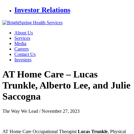
Investor Relations
About Us
Services
Media
Careers
Contact Us
Investors
AT Home Care – Lucas
Trunkle,
Alberto Lee, and Julie
Saccogna
The Way We Lead /
November 27, 2023
AT Home Care Occupational Therapist
Lucas Trunkle
, Physical