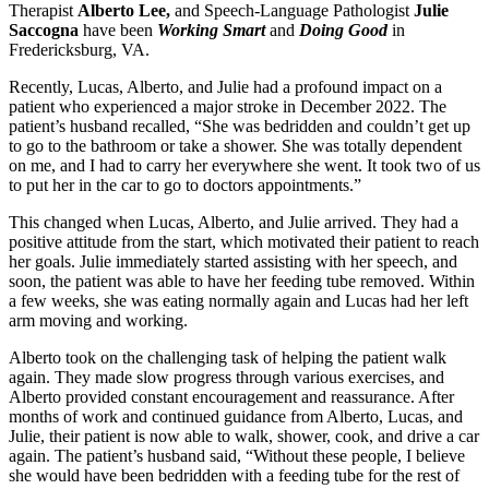
Therapist
Alberto Lee,
and Speech-Language Pathologist
Julie
Saccogna
have been
Working Smart
and
Doing Good
in
Fredericksburg, VA.
Recently, Lucas, Alberto, and Julie had a profound impact on a
patient who experienced a major stroke in December 2022. The
patient’s husband recalled, “She was bedridden and couldn’t get up
to go to the bathroom or take a shower. She was totally dependent
on me, and I had to carry her everywhere she went. It took two of us
to put her in the car to go to doctors appointments.”
This changed when Lucas, Alberto, and Julie arrived. They had a
positive attitude from the start, which motivated their patient to reach
her goals. Julie immediately started assisting with her speech, and
soon, the patient was able to have her feeding tube removed. Within
a few weeks, she was eating normally again and Lucas had her left
arm moving and working.
Alberto took on the challenging task of helping the patient walk
again. They made slow progress through various exercises, and
Alberto provided constant encouragement and reassurance. After
months of work and continued guidance from Alberto, Lucas, and
Julie, their patient is now able to walk, shower, cook, and drive a car
again. The patient’s husband said, “Without these people, I believe
she would have been bedridden with a feeding tube for the rest of