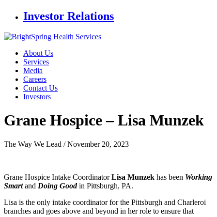
Investor Relations
About Us
Services
Media
Careers
Contact Us
Investors
Grane Hospice –
Lisa Munzek
The Way We Lead /
November 20, 2023
Grane Hospice Intake Coordinator
Lisa Munzek
has been
Working
Smart
and
Doing Good
in Pittsburgh, PA.
Lisa is the only intake coordinator for the Pittsburgh and Charleroi
branches and goes above and beyond in her role to ensure that