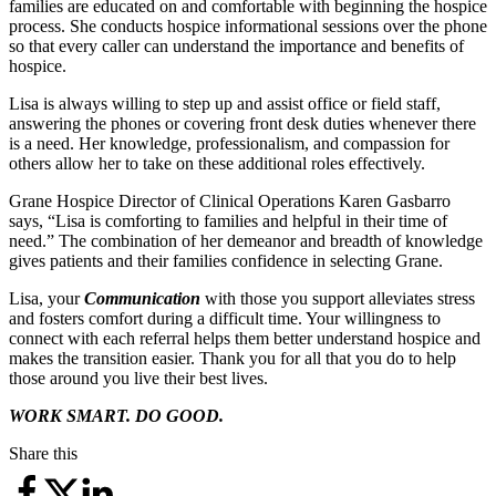
families are educated on and comfortable with beginning the hospice
process. She conducts hospice informational sessions over the phone
so that every caller can understand the importance and benefits of
hospice.
Lisa is always willing to step up and assist office or field staff,
answering the phones or covering front desk duties whenever there
is a need. Her knowledge, professionalism, and compassion for
others allow her to take on these additional roles effectively.
Grane Hospice Director of Clinical Operations Karen Gasbarro
says, “Lisa is comforting to families and helpful in their time of
need.” The combination of her demeanor and breadth of knowledge
gives patients and their families confidence in selecting Grane.
Lisa, your
Communication
with those you support alleviates stress
and fosters comfort during a difficult time. Your willingness to
connect with each referral helps them better understand hospice and
makes the transition easier. Thank you for all that you do to help
those around you live their best lives.
WORK SMART. DO GOOD.
Share this