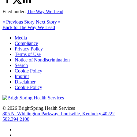
Filed under:
The Way We Lead
« Previous Story
Next Story »
Back to The Way We Lead
Media
Compliance
Privacy Policy
Terms of Use
Notice of Nondiscrimination
Search
Cookie Policy
Imprint
Disclaimer
Cookie Policy
© 2026 BrightSpring Health Services
805 N. Whittington Parkway, Louisville, Kentucky 40222
502.394.2100